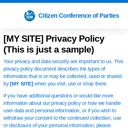
Citizen Conference of Parties
[MY SITE]
Privacy Policy
(This is just a sample)
Your privacy and data security are important to us. This
privacy policy document describes the types of
information that is or may be collected, used or shared
by
[MY SITE]
when you visit, use or shop there.
If you have additional questions or would like more
information about our privacy policy or how we handle
user data and personal information, or if you wish to
withdraw your consent to the continued collection, use
or disclosure of your personal information, please