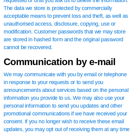
requested or until you ask us to delete the information.
The data we store is protected by commercially
acceptable means to prevent loss and theft, as well as
unauthorised access, disclosure, copying, use or
modification. Customer passwords that we may store
are stored in hashed form and the original password
cannot be recovered.
Communication by e-mail
We may communicate with you by email or telephone
in response to your requests or to send you
announcements about services based on the personal
information you provide to us. We may also use your
personal information to send you updates and other
promotional communications if we have received your
consent. If you no longer wish to receive these email
updates, you may opt out of receiving them at any time