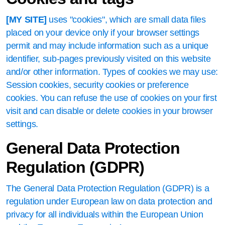
[MY SITE]
uses "cookies", which are small data files
placed on your device only if your browser settings
permit and may include information such as a unique
identifier, sub-pages previously visited on this website
and/or other information. Types of cookies we may use:
Session cookies, security cookies or preference
cookies. You can refuse the use of cookies on your first
visit and can disable or delete cookies in your browser
settings.
General Data Protection
Regulation (GDPR)
The General Data Protection Regulation (GDPR) is a
regulation under European law on data protection and
privacy for all individuals within the European Union