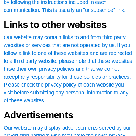
by following the instructions included in each
communication. This is usually an "unsubscribe" link.
Links to other websites
Our website may contain links to and from third party
websites or services that are not operated by us. If you
follow a link to one of these websites and are redirected
to a third party website, please note that these websites
have their own privacy policies and that we do not
accept any responsibility for those policies or practices.
Please check the privacy policy of each website you
visit before submitting any personal information to any
of these websites.
Advertisements
Our website may display advertisements served by our
advertising partners who may have their own privacy