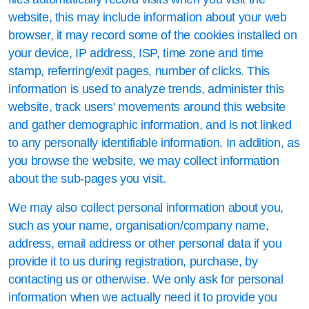
website, this may include information about your web
browser, it may record some of the cookies installed on
your device, IP address, ISP, time zone and time
stamp, referring/exit pages, number of clicks. This
information is used to analyze trends, administer this
website, track users' movements around this website
and gather demographic information, and is not linked
to any personally identifiable information. In addition, as
you browse the website, we may collect information
about the sub-pages you visit.
We may also collect personal information about you,
such as your name, organisation/company name,
address, email address or other personal data if you
provide it to us during registration, purchase, by
contacting us or otherwise. We only ask for personal
information when we actually need it to provide you