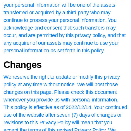
your personal information will be one of the assets
transferred or acquired by a third party who may
continue to process your personal information. You
acknowledge and consent that such transfers may
occur, and are permitted by this privacy policy, and that
any acquirer of our assets may continue to use your
personal information as set forth in this policy.
Changes
We reserve the right to update or modify this privacy
policy at any time without notice. We will post those
changes on this page. Please check this document
whenever you provide us with personal information.
This policy is effective as of 2022/12/14. Your continued
use of the website after seven (7) days of changes or
revisions to this Privacy Policy will mean that you
accept the terms of this revised Privacy Policy. We