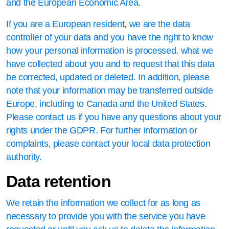
and the European Economic Area.
If you are a European resident, we are the data
controller of your data and you have the right to know
how your personal information is processed, what we
have collected about you and to request that this data
be corrected, updated or deleted. In addition, please
note that your information may be transferred outside
Europe, including to Canada and the United States.
Please contact us if you have any questions about your
rights under the GDPR. For further information or
complaints, please contact your local data protection
authority.
Data retention
We retain the information we collect for as long as
necessary to provide you with the service you have