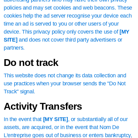
policies and may set cookies and web beacons. These
cookies help the ad server recognise your device each
time an ad is served to you or other users of your
device. This privacy policy only covers the use of
[MY
SITE]
and does not cover third party advertisers or
partners.
Do not track
This website does not change its data collection and
use practices when your browser sends the "Do Not
Track" signal.
Activity Transfers
In the event that
[MY SITE]
, or substantially all of our
assets, are acquired, or in the event that Nom De
L'entreprise goes out of business or enters bankruptcy,