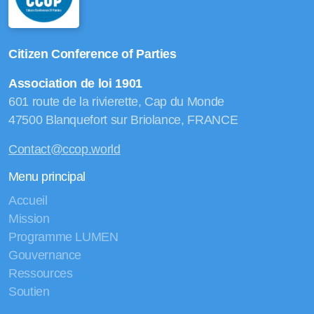
Citizen Conference of Parties
Association de loi 1901
601 route de la rivierette, Cap du Monde
47500 Blanquefort sur Briolance, FRANCE
Contact@ccop.world
Menu principal
Accueil
Mission
Programme LUMEN
Gouvernance
Ressources
Soutien