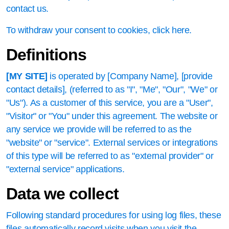
contact us.
To withdraw your consent to cookies, click here.
Definitions
[MY SITE]
is operated by [Company Name], [provide
contact details], (referred to as "I", "Me", "Our", "We" or
"Us"). As a customer of this service, you are a "User",
"Visitor" or "You" under this agreement. The website or
any service we provide will be referred to as the
"website" or "service". External services or integrations
of this type will be referred to as "external provider" or
"external service" applications.
Data we collect
Following standard procedures for using log files, these
files automatically record visits when you visit the