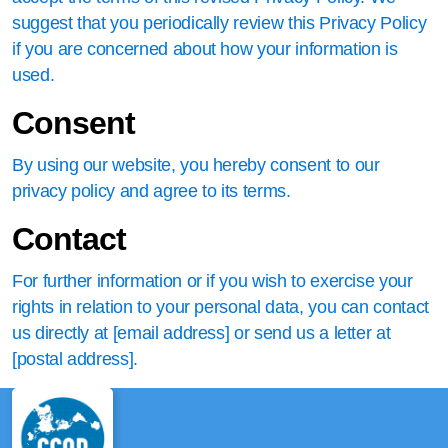
suggest that you periodically review this Privacy Policy
if you are concerned about how your information is
used.
Consent
By using our website, you hereby consent to our
privacy policy and agree to its terms.
Contact
For further information or if you wish to exercise your
rights in relation to your personal data, you can contact
us directly at [email address] or send us a letter at
[postal address].