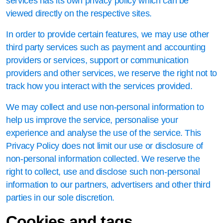
services has its own privacy policy which can be
viewed directly on the respective sites.
In order to provide certain features, we may use other
third party services such as payment and accounting
providers or services, support or communication
providers and other services, we reserve the right not to
track how you interact with the services provided.
We may collect and use non-personal information to
help us improve the service, personalise your
experience and analyse the use of the service. This
Privacy Policy does not limit our use or disclosure of
non-personal information collected. We reserve the
right to collect, use and disclose such non-personal
information to our partners, advertisers and other third
parties in our sole discretion.
Cookies and tags