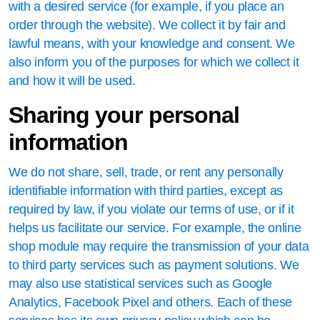
with a desired service (for example, if you place an
order through the website). We collect it by fair and
lawful means, with your knowledge and consent. We
also inform you of the purposes for which we collect it
and how it will be used.
Sharing your personal
information
We do not share, sell, trade, or rent any personally
identifiable information with third parties, except as
required by law, if you violate our terms of use, or if it
helps us facilitate our service. For example, the online
shop module may require the transmission of your data
to third party services such as payment solutions. We
may also use statistical services such as Google
Analytics, Facebook Pixel and others. Each of these